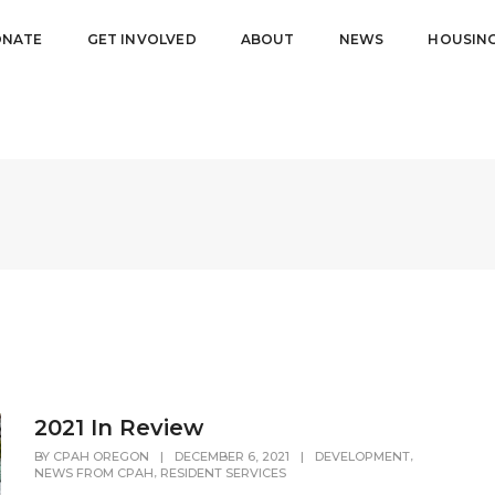
NATE
GET INVOLVED
ABOUT
NEWS
HOUSIN
2021 In Review
,
BY
CPAH OREGON
|
DECEMBER 6, 2021
|
DEVELOPMENT
,
NEWS FROM CPAH
RESIDENT SERVICES