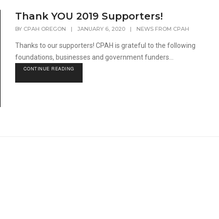
Thank YOU 2019 Supporters!
BY
CPAH OREGON
|
JANUARY 6, 2020
|
NEWS FROM CPAH
Thanks to our supporters! CPAH is grateful to the following
foundations, businesses and government funders...
CONTINUE READING