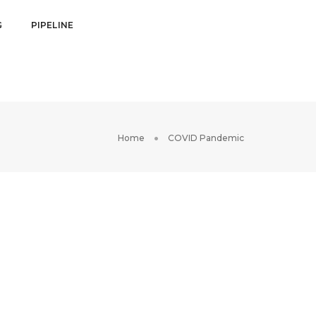
G
PIPELINE
Home
COVID Pandemic