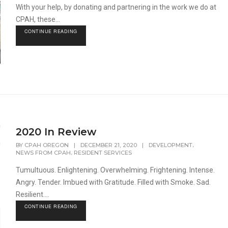
With your help, by donating and partnering in the work we do at
CPAH, these...
CONTINUE READING
2020 In Review
,
BY
CPAH OREGON
|
DECEMBER 21, 2020
|
DEVELOPMENT
,
NEWS FROM CPAH
RESIDENT SERVICES
Tumultuous. Enlightening. Overwhelming. Frightening. Intense.
Angry. Tender. Imbued with Gratitude. Filled with Smoke. Sad.
Resilient....
CONTINUE READING