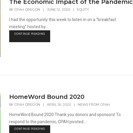
The Economic Impact of the Pandemic
BY
CPAH OREGON
|
JUNE 12, 2020
|
EQUITY
I had the opportunity this week to listen in on a “breakfast
meeting” hosted by...
CONTINUE READING
HomeWord Bound 2020
BY
CPAH OREGON
|
APRIL 16, 2020
|
NEWS FROM CPAH
HomeWord Bound 2020 Thank you donors and sponsors! To
respond to the pandemic, CPAH pivoted...
CONTINUE READING