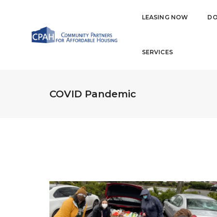
LEASING NOW
DO
SERVICES
COVID Pandemic