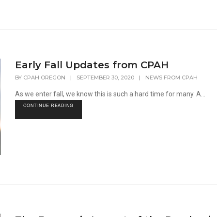
Early Fall Updates from CPAH
BY
CPAH OREGON
|
SEPTEMBER 30, 2020
|
NEWS FROM CPAH
As we enter fall, we know this is such a hard time for many. A...
CONTINUE READING