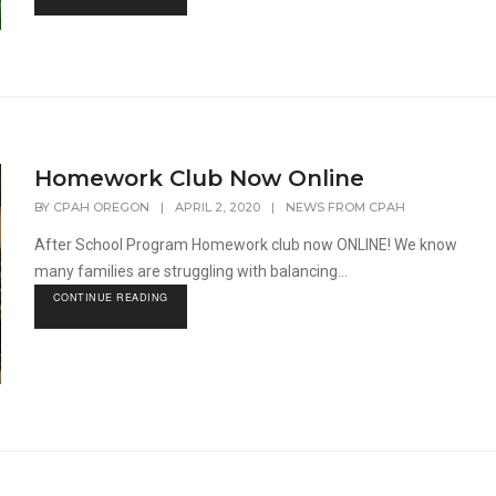
Homework Club Now Online
BY
CPAH OREGON
|
APRIL 2, 2020
|
NEWS FROM CPAH
After School Program Homework club now ONLINE! We know
many families are struggling with balancing...
CONTINUE READING