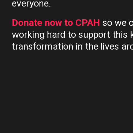
everyone.
Donate now to CPAH
so we c
working hard to support this 
transformation in the lives ar