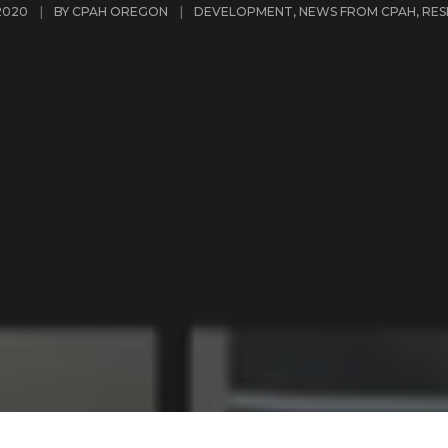
2020
BY
CPAH OREGON
DEVELOPMENT
,
NEWS FROM CPAH
,
RES