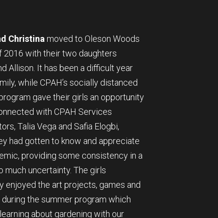
d Christina
moved to Oleson Woods
f 2016 with their two daughters
d Allison. It has been a difficult year
amily, while CPAH’s socially distanced
rogram gave their girls an opportunity
connected with CPAH Services
ors, Talia Vega and Safia Elogbi,
y had gotten to know and appreciate
emic, providing some consistency in a
o much uncertainty. The girls
y enjoyed the art projects, games and
es during the summer program which
learning about gardening with our