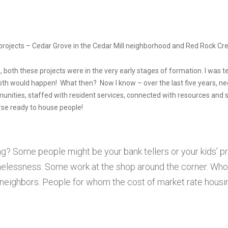
projects – Cedar Grove in the Cedar Mill neighborhood and Red Rock Cr
 both these projects were in the very early stages of formation. I was t
oth would happen! What then? Now I know – over the last five years, neck
nities, staffed with resident services, connected with resources and 
rse ready to house people!
g? Some people might be your bank tellers or your kids’ 
elessness. Some work at the shop around the corner. Who
r neighbors. People for whom the cost of market rate housi