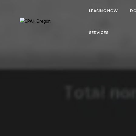
LEASING NOW
DO
SERVICES