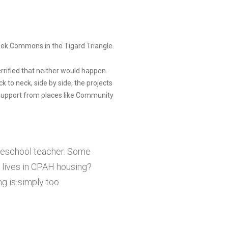
eek Commons in the Tigard Triangle.
errified that neither would happen.
 to neck, side by side, the projects
support from places like Community
preschool teacher. Some
 lives in CPAH housing?
ng is simply too