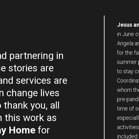
Jesus an
in June o
Angela an
for the f
nd partnering in
summer p
e stories are
to stay 
and services are
Coordinat
whom the
n change lives
pre-pand
 thank you, all
time of s
n this work as
especiall
activiti
ay Home
for
included 