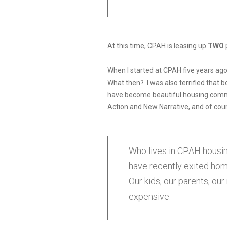
At this time, CPAH is leasing up
TWO
When I started at CPAH five years ago,
What then? I was also terrified that b
have become beautiful housing commu
Action and New Narrative, and of cou
Who lives in CPAH housin
have recently exited hom
Our kids, our parents, ou
expensive.