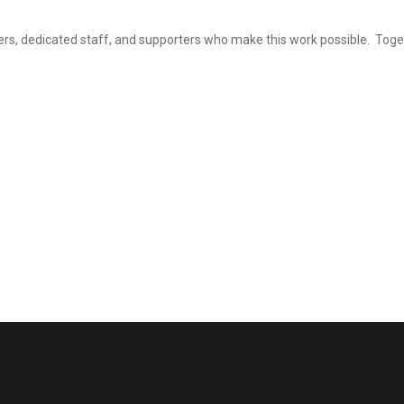
eers, dedicated staff, and supporters who make this work possible. Tog