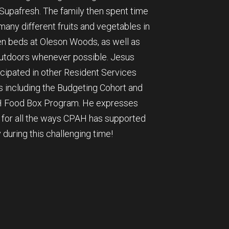
Supafresh. The family then spent time
any different fruits and vegetables in
en beds at Oleson Woods, as well as
outdoors whenever possible. Jesus
icipated in other Resident Services
 including the Budgeting Cohort and
 Food Box Program. He expresses
e for all the ways CPAH has supported
y during this challenging time!