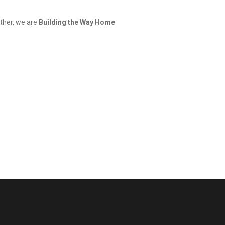
ether, we are
Building the Way Home