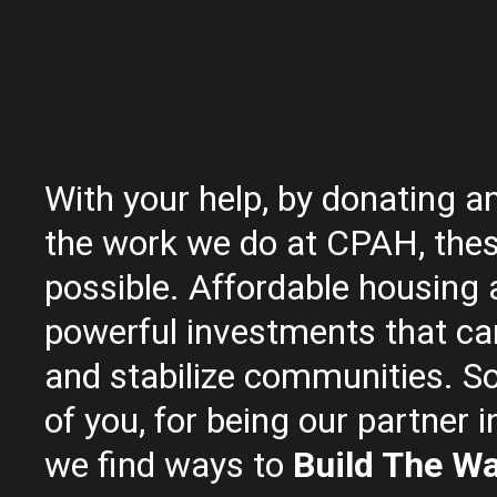
With your help, by donating a
the work we do at CPAH, thes
possible. Affordable housing 
powerful investments that ca
and stabilize communities. So
of you, for being our partner i
we find ways to
Build The W