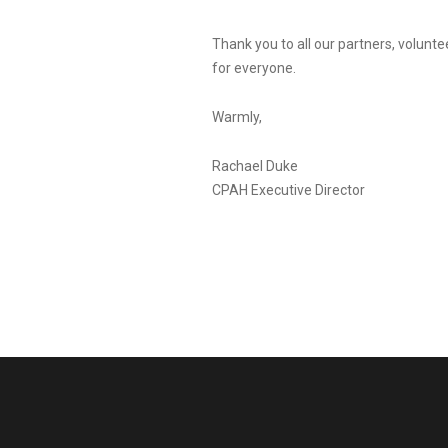
Thank you to all our partners, volunt
for everyone.
Warmly,
Rachael Duke
CPAH Executive Director