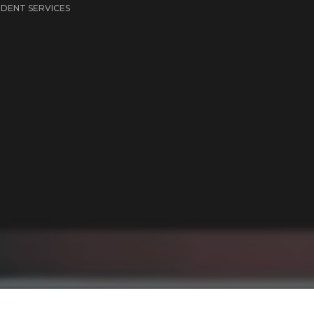
IDENT SERVICES