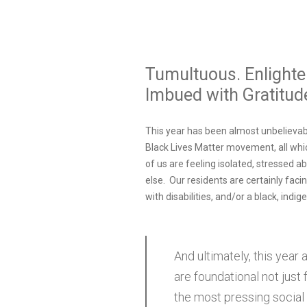
Tumultuous. Enlighten
Imbued with Gratitude
This year has been almost unbelievabl
Black Lives Matter movement, all whi
of us are feeling isolated, stressed 
else. Our residents are certainly fac
with disabilities, and/or a black, indig
And ultimately, this year
are foundational not just
the most pressing social 