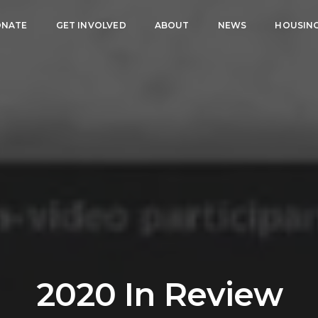
NATE
GET INVOLVED
ABOUT
NEWS
HOUSIN
2020 In Review