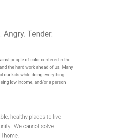
. Angry. Tender.
ainst people of color centered in the
, and the hard work ahead of us. Many
l our kids while doing everything
 being low income, and/or a person
le, healthy places to live
munity. We cannot solve
all home.