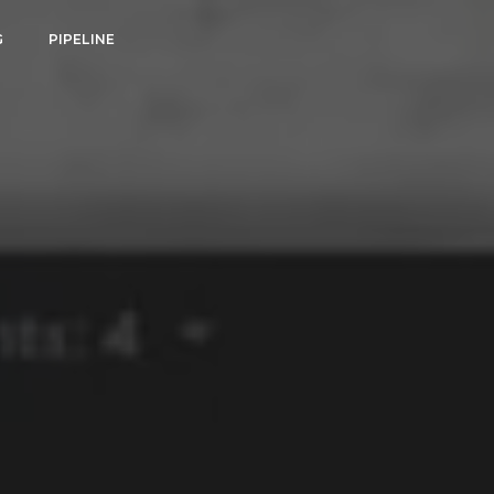
G
PIPELINE