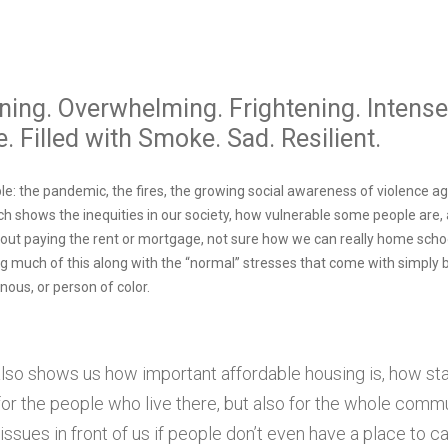
ing. Overwhelming. Frightening. Intense
. Filled with Smoke. Sad. Resilient.
e: the pandemic, the fires, the growing social awareness of violence ag
ch shows the inequities in our society, how vulnerable some people are
about paying the rent or mortgage, not sure how we can really home schoo
ing much of this along with the “normal” stresses that come with simply
enous, or person of color.
 also shows us how important affordable housing is, how stab
 for the people who live there, but also for the whole com
issues in front of us if people don’t even have a place to c