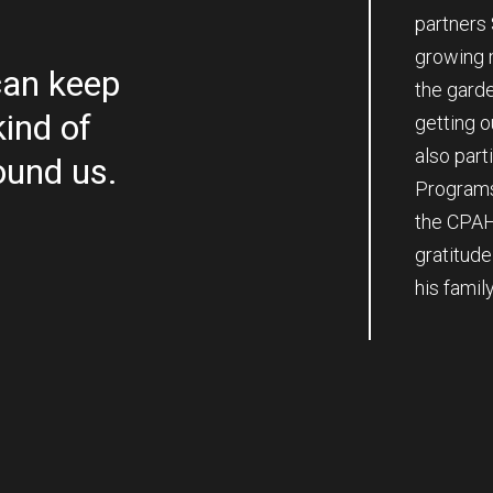
partners 
growing m
an keep
the gard
kind of
getting 
also part
ound us.
Programs
the CPAH
gratitud
his famil