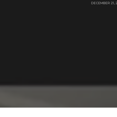
DECEMBER 21, 