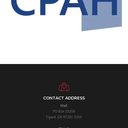
CONTACT ADDRESS
Mail:
PO Box 23206
Tigard, OR 97281-3206