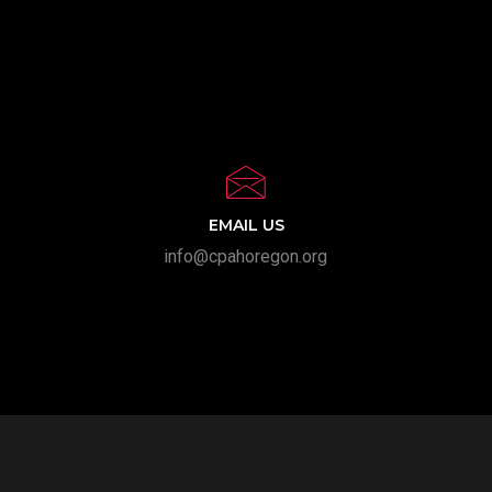
EMAIL US
info@cpahoregon.org