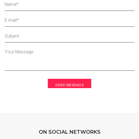
ON SOCIAL NETWORKS