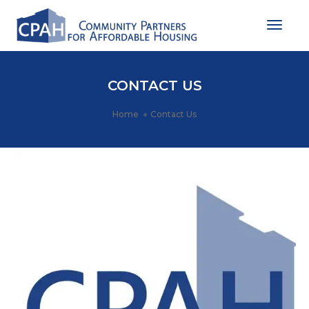
Toggle
CONTACT US
Home
Contact Us