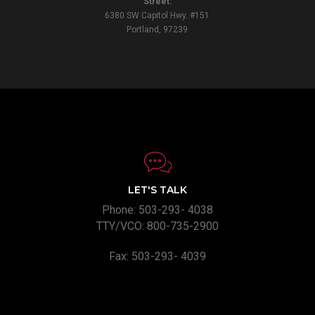
Street:
6380 SW Capitol Hwy. #151
Portland, 97239
LET'S TALK
Phone: 503-293- 4038
TTY/VCO: 800-735-2900
Fax: 503-293- 4039