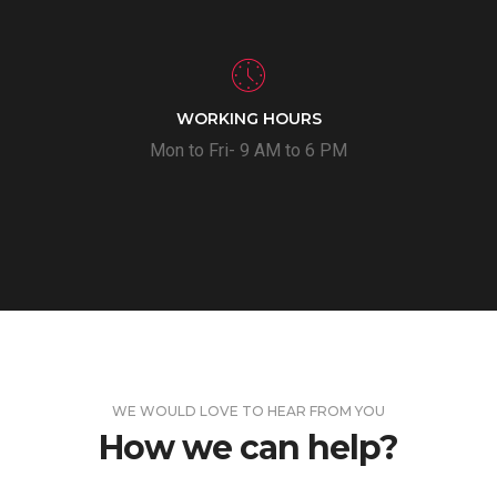
WORKING HOURS
Mon to Fri- 9 AM to 6 PM
WE WOULD LOVE TO HEAR FROM YOU
How we can help?