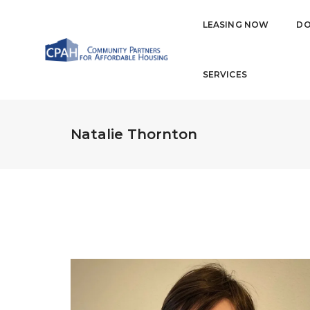
LEASING NOW
DO
SERVICES
Natalie Thornton