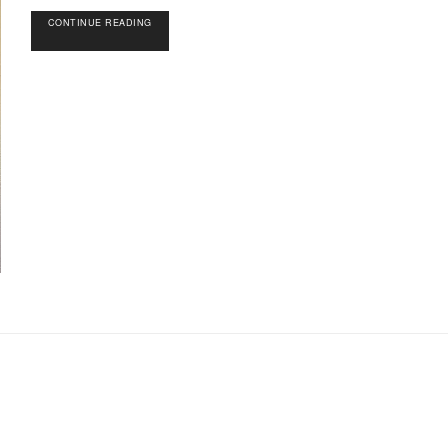
CONTINUE READING