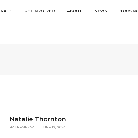
NATE
GET INVOLVED
ABOUT
NEWS
HOUSIN
Natalie Thornton
BY
THEMEZAA
|
JUNE 12, 2024