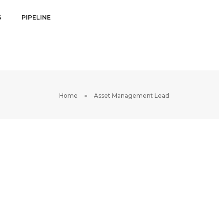
G
PIPELINE
Home
Asset Management Lead