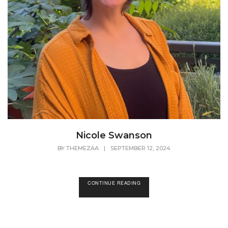
Nicole Swanson
BY
THEMEZAA
|
SEPTEMBER 12, 2024
CONTINUE READING