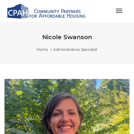
Toggle
Nicole Swanson
Home
Administrative Specialist