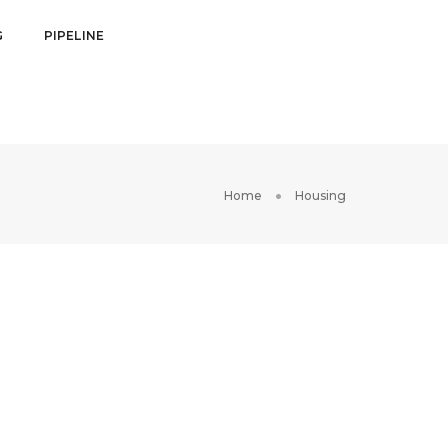
G
PIPELINE
Home
Housing