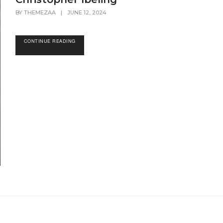
BY
THEMEZAA
|
JUNE 12, 2024
CONTINUE READING