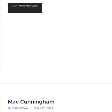
CONTINUE READING
Mac Cunningham
BY
THEMEZAA
|
JUNE 12, 2024