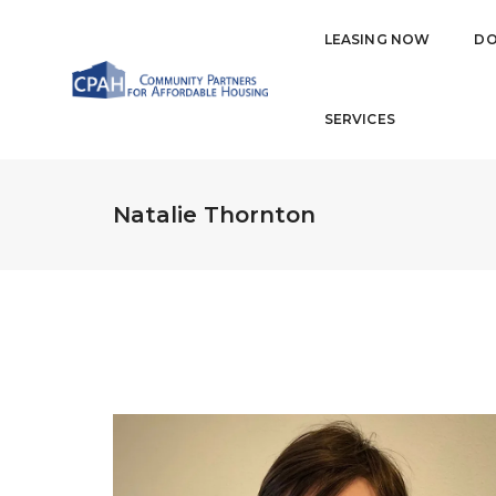
LEASING NOW
DO
SERVICES
Natalie Thornton