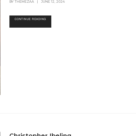
BY
THEMEZAA
|
JUNE 12, 2024
CONTINUE READING
Christopher Ibeling