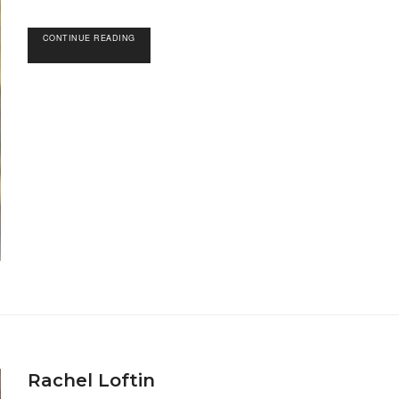
CONTINUE READING
Rachel Loftin