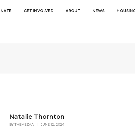
NATE
GET INVOLVED
ABOUT
NEWS
HOUSIN
Natalie Thornton
BY
THEMEZAA
|
JUNE 12, 2024