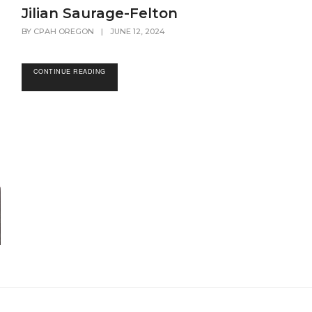
Jilian Saurage-Felton
BY
CPAH OREGON
|
JUNE 12, 2024
CONTINUE READING