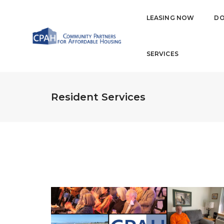
LEASING NOW
DO
SERVICES
Resident Services