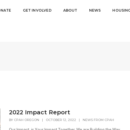
NATE
GET INVOLVED
ABOUT
NEWS
HOUSIN
2022 Impact Report
BY
CPAH OREGON
|
OCTOBER 12, 2022
|
NEWS FROM CPAH
Our Impact, is Your Impact Together, We are Building the Way