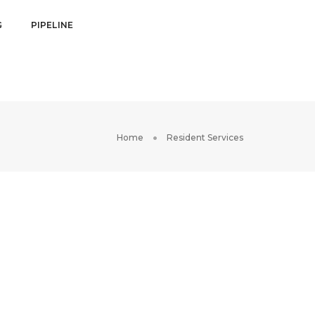
G
PIPELINE
Home
Resident Services