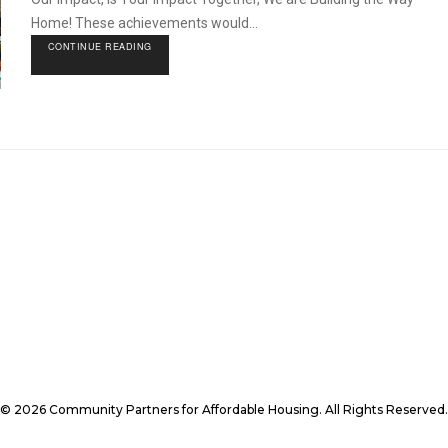
Home! These achievements would...
CONTINUE READING
© 2026 Community Partners for Affordable Housing. All Rights Reserved.