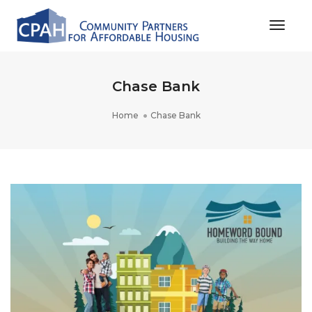
Toggle
Chase Bank
Home
Chase Bank