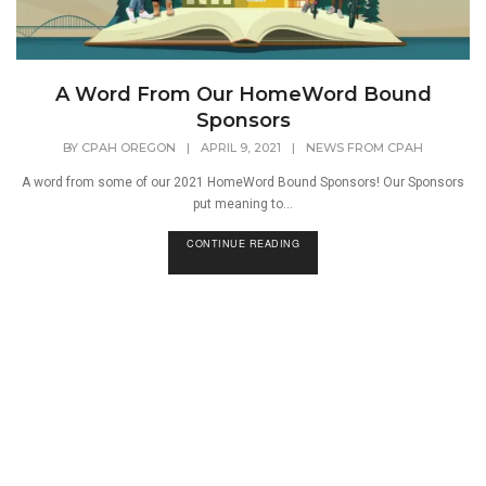
A Word From Our HomeWord Bound
Sponsors
BY
CPAH OREGON
|
APRIL 9, 2021
|
NEWS FROM CPAH
A word from some of our 2021 HomeWord Bound Sponsors! Our Sponsors
put meaning to...
CONTINUE READING