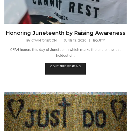
Honoring Juneteenth by Raising Awareness
BY
CPAH OREGON
|
JUNE 19, 2020
|
EQUITY
CPAH honors this day of Juneteenth which marks the end of the last
holdout of...
CONTINUE READING