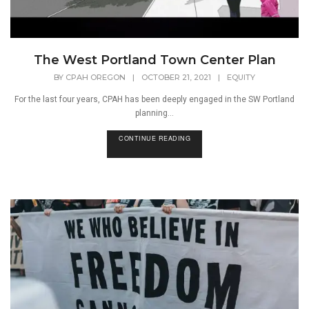
The West Portland Town Center Plan
BY
CPAH OREGON
|
OCTOBER 21, 2021
|
EQUITY
For the last four years, CPAH has been deeply engaged in the SW Portland
planning...
CONTINUE READING