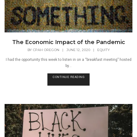
The Economic Impact of the Pandemic
BY
CPAH OREGON
|
JUNE 12, 2020
|
EQUITY
I had the opportunity this week to listen in on a “breakfast meeting” hosted
by...
CONTINUE READING