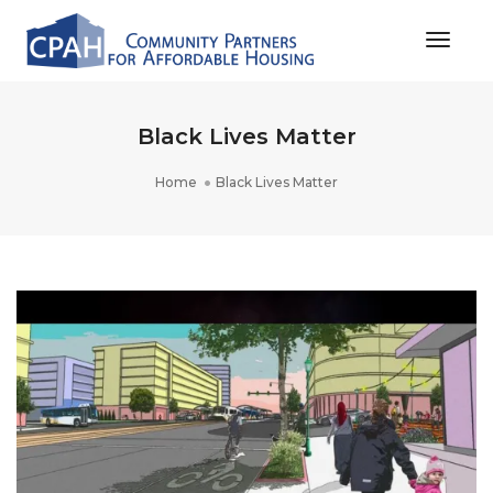
Toggle
Black Lives Matter
Home
Black Lives Matter