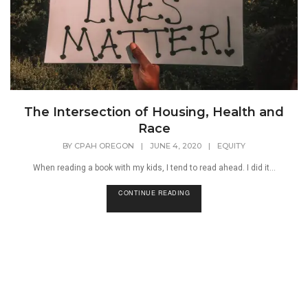
The Intersection of Housing, Health and
Race
BY
CPAH OREGON
|
JUNE 4, 2020
|
EQUITY
When reading a book with my kids, I tend to read ahead. I did it...
CONTINUE READING