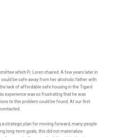
ittee which Fr. Loren chaired. A few years later in
 could be safe away from her alcoholic father with
the lack of affordable safe housing in the Tigard
his experience was so frustrating that he was
ions to this problem could be found. At our first
 contacted.
ng a strategic plan for moving forward, many people
ing long-term goals, this did not materialize.