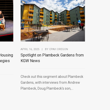
APRIL 16, 2025
|
BY
CPAH OREGON
Spotlight on Plambeck Gardens from
Housing
KGW News
tegies
Check out this segment about Plambeck
Gardens, with interviews from Andrew
Plambeck, Doug Plambeck's son,...