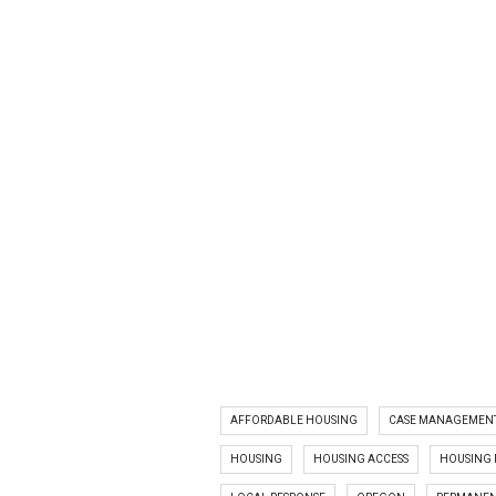
AFFORDABLE HOUSING
CASE MANAGEMEN
HOUSING
HOUSING ACCESS
HOUSING 