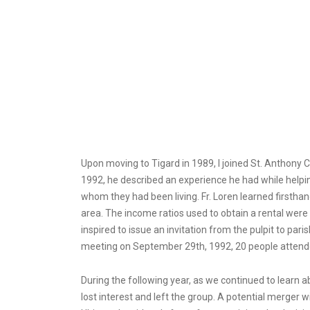
Upon moving to Tigard in 1989, I joined St. Anthony 
1992, he described an experience he had while helpi
whom they had been living. Fr. Loren learned firstha
area. The income ratios used to obtain a rental were
inspired to issue an invitation from the pulpit to par
meeting on September 29th, 1992, 20 people attende
During the following year, as we continued to learn 
lost interest and left the group. A potential merger w