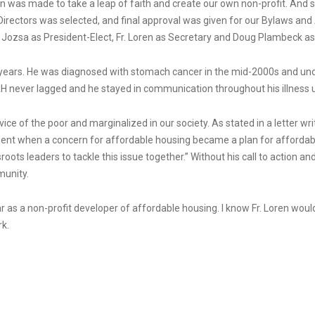
sion was made to take a leap of faith and create our own non-profit. An
Directors was selected, and final approval was given for our Bylaws and 
e Jozsa as President-Elect, Fr. Loren as Secretary and Doug Plambeck as
ny years. He was diagnosed with stomach cancer in the mid-2000s and un
PAH never lagged and he stayed in communication throughout his illness u
vice of the poor and marginalized in our society. As stated in a letter wri
ent when a concern for affordable housing became a plan for affordable
oots leaders to tackle this issue together.” Without his call to action a
munity.
r as a non-profit developer of affordable housing. I know Fr. Loren would
k.