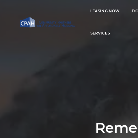
LEASING NOW
DO
SERVICES
Remem