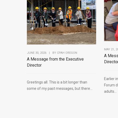
MAY 21, 2
JUNE 30, 2026
|
BY
CPAH OREGON
A Mess
A Message from the Executive
Directo
Director
Earlier 
Greetings all. This is a bit longer than
Forum de
some of my past messages, but there...
adults...