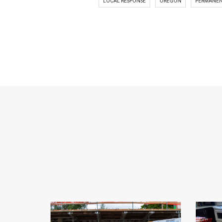
LOCAL RESPONSE
OREGON
PERMANEN