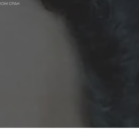
ROM CPAH