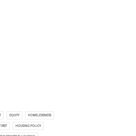
T
EQUITY
HOMELESSNESS
FIRST
HOUSING POLICY