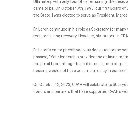
Ultimately, with only four of us remaining, the deci
came to be. On October 7th, 1993, our first Board of 
the State. I was elected to serve as President, Marg
Fr. Loren continued in his role as Secretary for ma
required a long recovery. However, his interest in C
Fr. Loren’s entire priesthood was dedicated to the ser
passing, “Your leadership provided the defining mom
the pulpit brought together a dynamic group of grassr
housing would not have become a reality in our com
On October 12, 2023, CPAH will celebrate its 30th yea
donors and partners that have supported CPAH’s wor