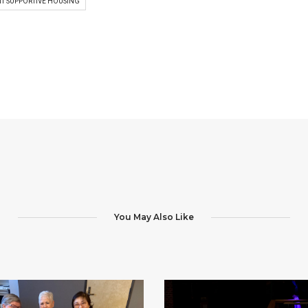
T SUPPORTIVE HOUSING
You May Also Like