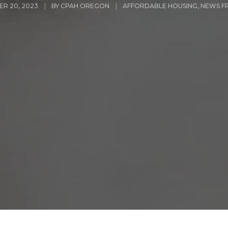
R 20, 2023
BY
CPAH OREGON
AFFORDABLE HOUSING
,
NEWS F