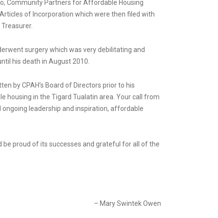
d so, Community Partners for Affordable Housing
Articles of Incorporation which were then filed with
 Treasurer.
derwent surgery which was very debilitating and
ntil his death in August 2010.
tten by CPAH’s Board of Directors prior to his
 housing in the Tigard Tualatin area. Your call from
nd ongoing leadership and inspiration, affordable
 be proud of its successes and grateful for all of the
– Mary Swintek Owen