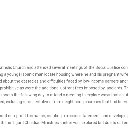
Catholic Church and attended several meetings of the Social Justice comm
ng a young Hispanic man locate housing where he and his pregnant wife
nd about the obstacles and difficulties faced by low-income earners and 
 prohibitive as were the additional upfront fees imposed by landlords. T
ishioners the following day to attend a meeting to explore ways that solut
d, including representatives from neighboring churches that had been
about non-profit formation, creating a mission statement, and developi
ith the Tigard Christian Ministries shelter was explored but due to differ