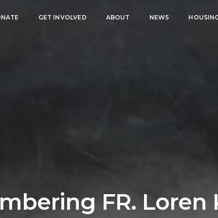
NATE
GET INVOLVED
ABOUT
NEWS
HOUSIN
bering FR. Loren 