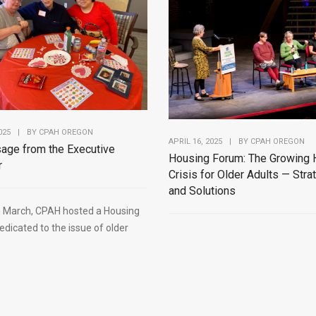
025
|
BY
CPAH OREGON
APRIL 16, 2025
|
BY
CPAH OREGON
age from the Executive
Housing Forum: The Growing 
r
Crisis for Older Adults — Stra
and Solutions
in March, CPAH hosted a Housing
dicated to the issue of older