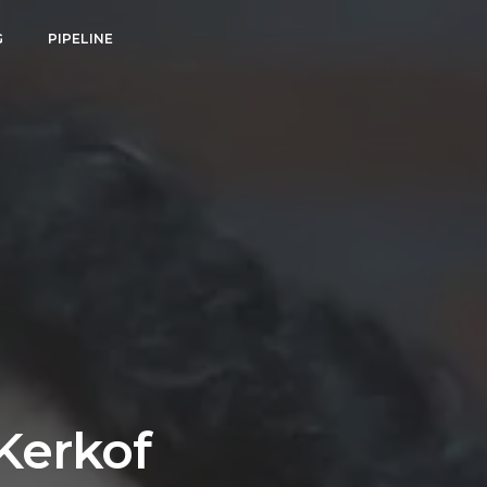
G
PIPELINE
Kerkof