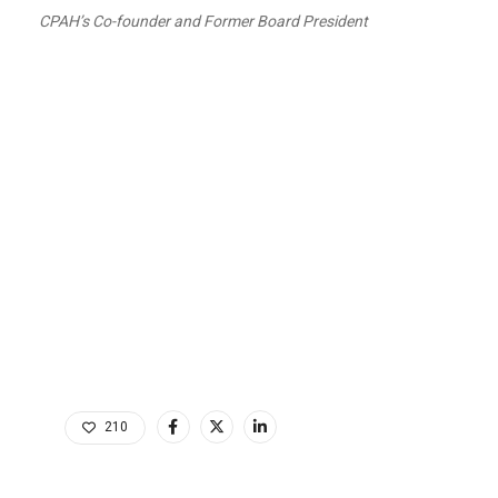
CPAH’s Co-founder and Former Board President
210