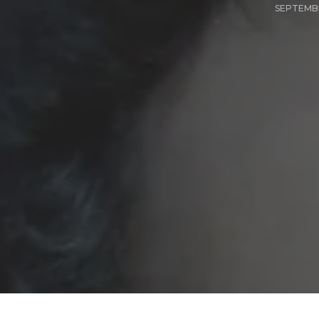
SEPTEMBE