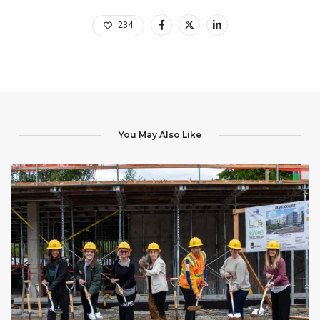
234
You May Also Like