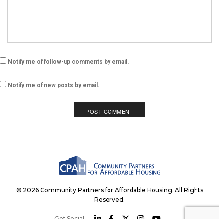
Notify me of follow-up comments by email.
Notify me of new posts by email.
© 2026 Community Partners for Affordable Housing. All Rights
Reserved.
Get Social