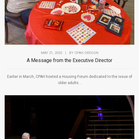
MAY 21, 2025
|
BY
CPAH OREGON
A Message from the Executive Director
Earlier in March, CPAH hosted a Housing Forum dedicated to the issue of
older adults...