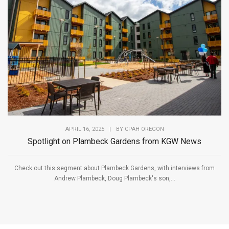
APRIL 16, 2025
|
BY
CPAH OREGON
Spotlight on Plambeck Gardens from KGW News
Check out this segment about Plambeck Gardens, with interviews from
Andrew Plambeck, Doug Plambeck's son,...