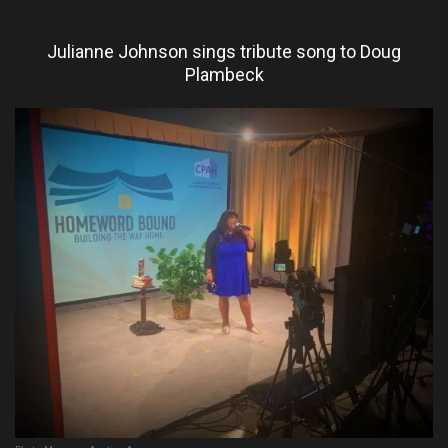
Julianne Johnson sings tribute song to Doug
Plambeck