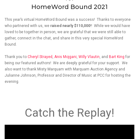
HomeWord Bound 2021
This year’s virtual HomeWord Bound was a success! Thanks to everyone
who partnered with us, we
raised nearly $110,000
!! While we would have
loved to be together in person, we are grateful that we were still able to
gather, connect in the chat, and share in this very special HomeWord
Bound.
Thank you to
Cheryl Strayed
,
Anis Mojgani
,
Willy Vlautin
, and
Bart King
for
being our featured authors! We are deeply grateful for your support. We
also want to thank Misty Marquam with Marquam Auction Agency and
Julianne Johnson, Professor and Director of Music at PCC for hosting the
evening.
Catch the Replay!