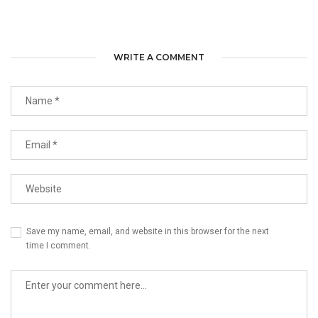
WRITE A COMMENT
Save my name, email, and website in this browser for the next
time I comment.