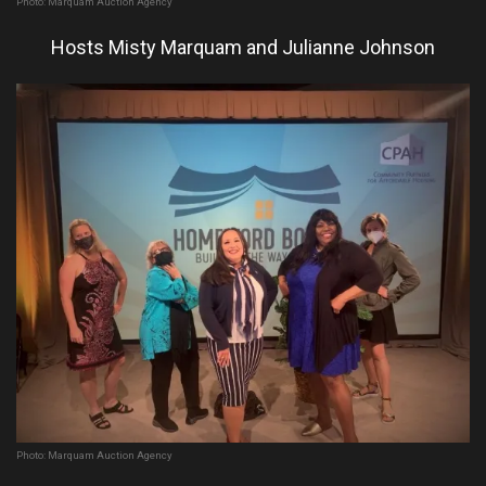
Photo: Marquam Auction Agency
Hosts Misty Marquam and Julianne Johnson
Photo: Marquam Auction Agency