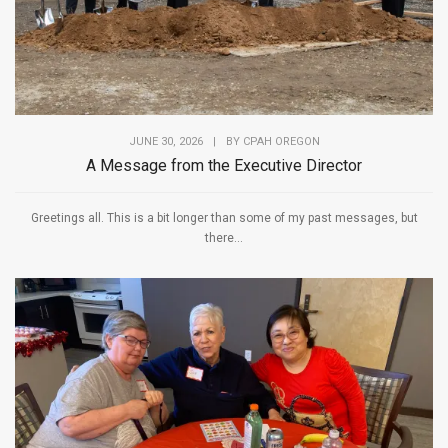
JUNE 30, 2026
|
BY
CPAH OREGON
A Message from the Executive Director
Greetings all. This is a bit longer than some of my past messages, but
there...