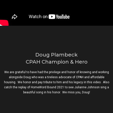
Doug Plambeck
CPAH Champion & Hero
We are grateful to have had the privilege and honor of knowing and working
alongside Doug who was a tireless advocate of CPAH and affordable
housing. We honor and pay tribute to him and his legacy in this video. Also
catch the replay of HomeWord Bound 2021 to see Julianne Johnson sing a
beautiful song in his honor. We miss you, Doug!