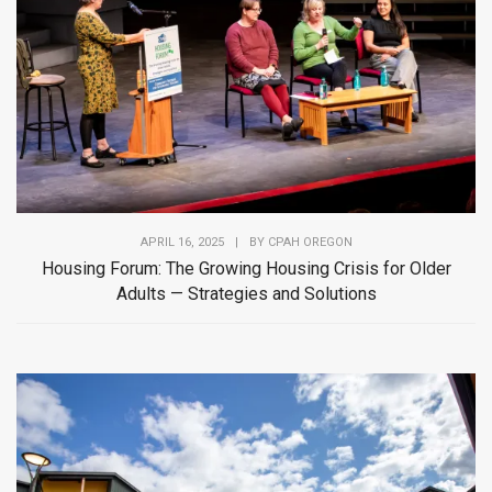
APRIL 16, 2025
|
BY
CPAH OREGON
Housing Forum: The Growing Housing Crisis for Older
Adults — Strategies and Solutions