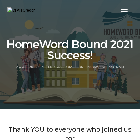
Toggle
HomeWord Bound 2021
Success!
APRIL 28, 2021
BY
CPAH OREGON
NEWS FROM CPAH
Thank YOU to everyone who joined us
for