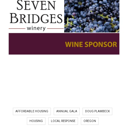
AFFORDABLE HOUSING
ANNUAL GALA
DOUG PLAMBECK
HOUSING
LOCAL RESPONSE
OREGON